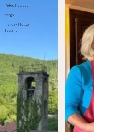
Video Recipes
borghi
Holiday House in
Tuscany