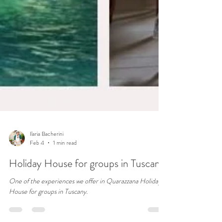
Ilaria Bacherini
Feb 4
1 min read
Holiday House for groups in Tuscany
One of the experiences we offer in Quarazzana Holiday
House for groups in Tuscany.