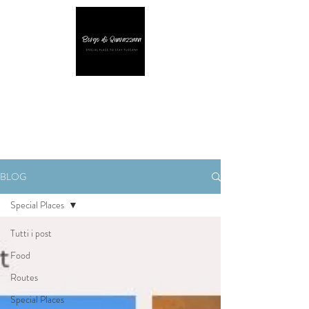
BLOG
Special Places
Tutti i post
Food
Routes
Special Places