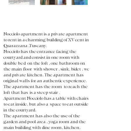
Nocciolo apartment is a private apartment
to rent in a charming building of XV cent in
Quarazzana ,Tuscany.
Nocciolo has the entrance facing the
courtyard and consist in one room with
double bed on the loft , one bathroom on
the main floor with shower , sink, bidet , wc
and private kitchen. The apartment has
original walls for an authentic experience.
The apartment has the room to reach the
loft that has is a steep stair .
Apartment Nocciolo has a table with chairs
to eat inside, but also a space to eat outside
in the courtyard.
The apartment has also the use of the
garden and pool area , yoga room and the
main building with dine room, kitchen,