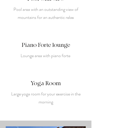
Pool area with an outstanding view of
mountains for an authentic relax
Piano Forte lounge
Lounge area with piano forte
Yoga Room
Large yoga room for your exercise in the
morning