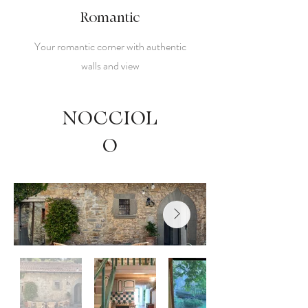
Romantic
Your romantic corner with authentic
walls and view
NOCCIOL
O