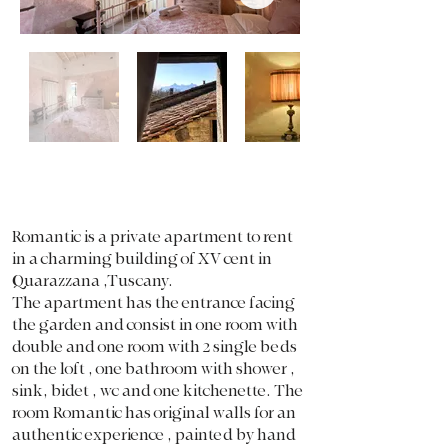
Romantic is a private apartment to rent
in a charming building of XV cent in
Quarazzana ,Tuscany.
The apartment has the entrance facing
the garden and consist in one room with
double and one room with 2 single beds
on the loft , one bathroom with shower ,
sink, bidet , wc and one kitchenette. The
room Romantic has original walls for an
authentic experience , painted by hand