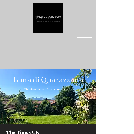
Luna di Quarazzana
Timeless retreat for a romantic stay
The Times UK