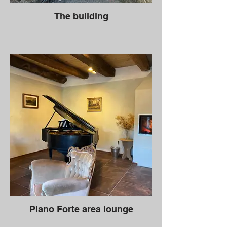
The building
Piano Forte area lounge