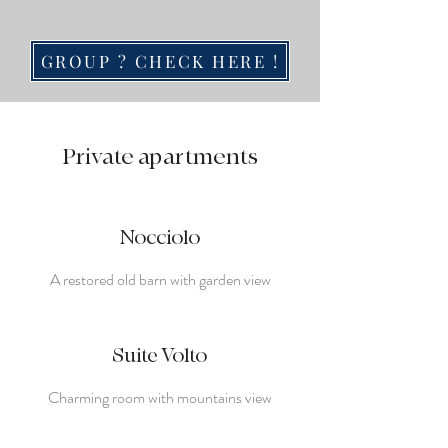
GROUP ? CHECK HERE !
Private apartments
Nocciolo
A restored old barn with garden view
Suite Volto
Charming room with mountains view