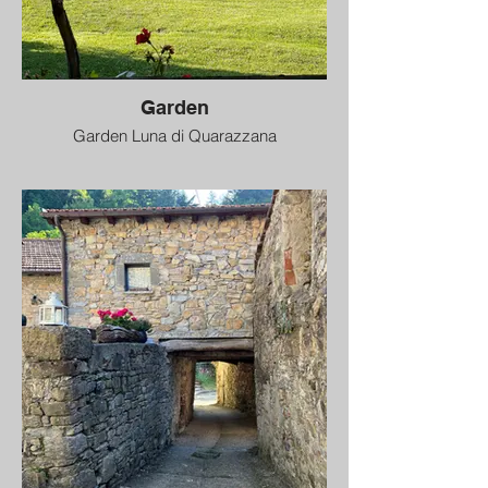
Garden
Garden Luna di Quarazzana