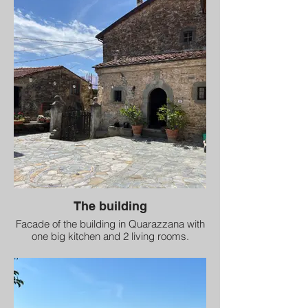
The building
Facade of the building in Quarazzana with
one big kitchen and 2 living rooms.