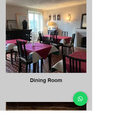
Dining Room