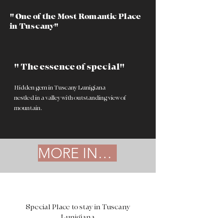
" One of the Most Romantic Place
in Tuscany"
" The essence of special"
Hidden gem in Tuscany Lunigiana
nestled in a valley with outstanding view of
mountain.
MORE INFO
Special Place to stay in Tuscany
Lunigiana