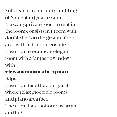
Volto is a in a charming building
of XV cent in Quarazzana
,Tuscany.private room to rent in
the room consists in 1 room with
double bed on the ground floor
area with bathroom ensuite.
The room is our more elegant
room with a fantastic window
with
view on mountain Apuan
Alps
.
The room face the courtyard
where relax ,nocciolo rooms ,
and piano area face.
The room has a sofa and is bright
and big.