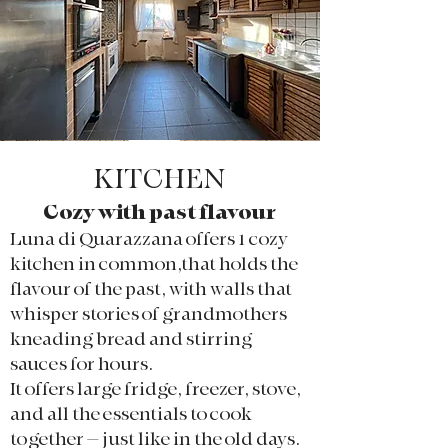
KITCHEN
Cozy with past flavour
Luna di Quarazzana offers 1 cozy
kitchen in common,
that holds the
flavour of the past, with walls that
whisper stories of grandmothers
kneading bread and stirring
sauces for hours.
It offers large fridge, freezer, stove,
and all the essentials to cook
together – just like in the old days.