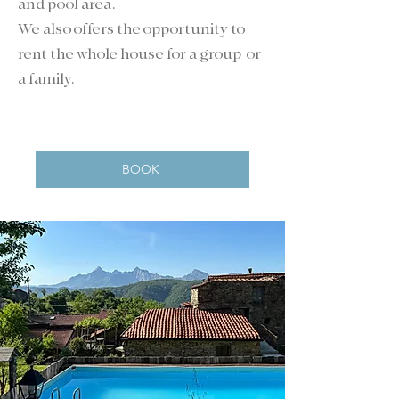
and pool area.
We also offers the opportunity to
rent the whole house for a group or
a family.
BOOK