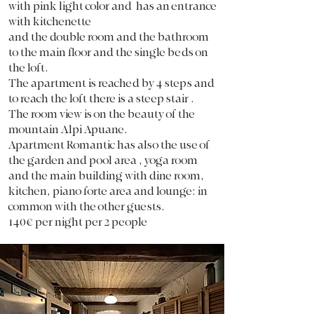
with pink light color and has an entrance
with kitchenette
and
the double room and the bathroom
to the main floor and the single beds on
the loft.
The apartment is reached by 4 steps and
to reach the loft there is a steep stair .
The room view is on the beauty of the
mountain Alpi Apuane.
Apartment Romantic has also the use of
the garden and pool area , yoga room
and the main building with dine room,
kitchen, piano forte area and lounge: in
common with the other guests.
140€ per night per 2 people