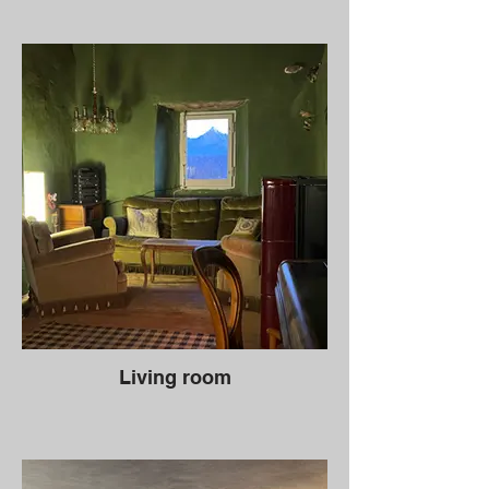
Living room