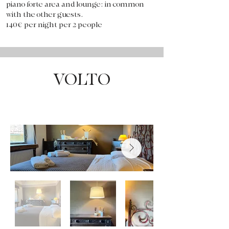
piano forte area and lounge: in common
with the other guests.
140€ per night per 2 people
VOLTO