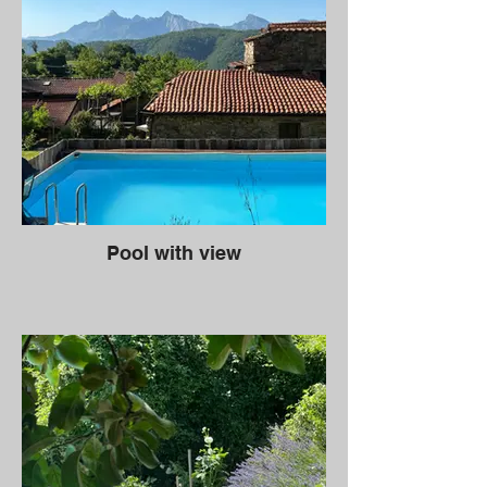
Pool with view