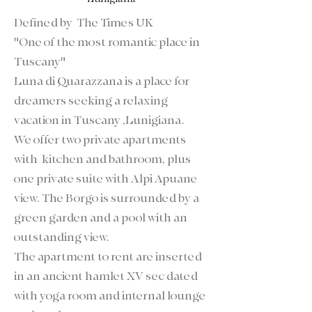
Defined by
The Times UK
"One of the most romantic place in
Tuscany"
Luna di Quarazzana is a place for
dreamers seeking a relaxing
vacation in Tuscany ,Lunigiana.
We offer two private apartments
with kitchen and bathroom, plus
one private suite with Alpi Apuane
view. The Borgo is surrounded by a
green garden and a pool with an
outstanding view.
The apartment to rent are inserted
in an ancient hamlet XV sec dated
with yoga room and internal lounge