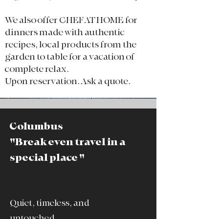
We also offer CHEF AT HOME for
dinners made with authentic
recipes, local products from the
garden to table for a vacation of
complete relax.​
Upon reservation. Ask a quote.
Columbus
"Break even travel in a
special place "
Quiet, timeless, and
untouched.