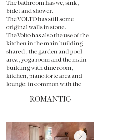
The bathroom has wc, sink ,
bidet and shower.
The VOLTO has still some
original walls in stone.
The Volto has also the use of the
kitchen in the main building
shared , the garden and pool
area , yoga room and the main
building with dine room,
kitchen, piano forte area and
lounge: in common with the
other guests.
ROMANTIC
180€ per night per 2 people