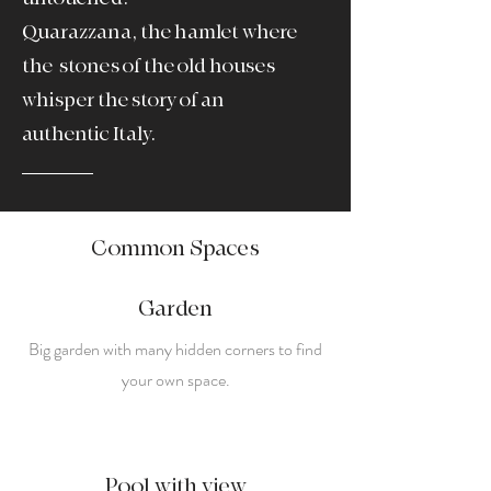
Quarazzana, the hamlet where
the
stones of the old houses
whisper the story of an
authentic Italy.
Common Spaces
Garden
Big garden with many hidden corners to find
your own space.
Pool with view