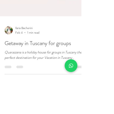
Ilaria Bacherini
Feb 4
1 min read
Getaway in Tuscany for groups
Quarazzana is a holiday house for groups in Tuscany the
perfect destination for your Vacation in Tuscany .