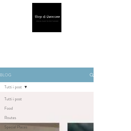
BLOG
Tutti i post
Tutti i post
Food
Routes
Special Places