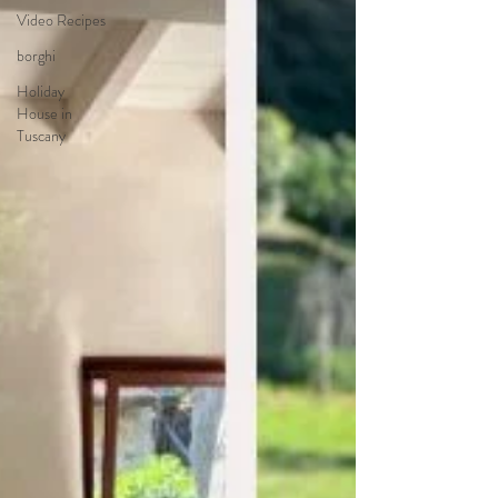
Video Recipes
borghi
Holiday
House in
Tuscany